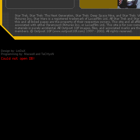
Design by: LinDaX
Programming by: Maxwell and TaCHyoN