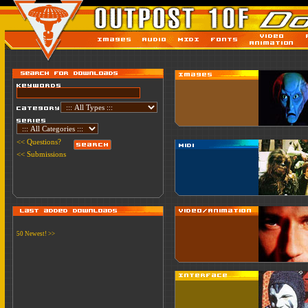
<< Questions?
<< Submissions
50 Newest! >>