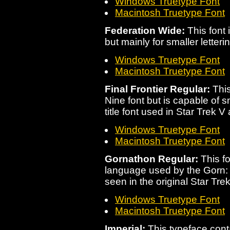
Windows Truetype Font
Macintosh Truetype Font
Federation Wide:
This font 
but mainly for smaller letterin
Windows Truetype Font
Macintosh Truetype Font
Final Frontier Regular:
This
Nine font but is capable of sm
title font used in Star Trek V 
Windows Truetype Font
Macintosh Truetype Font
Gornathon Regular:
This fo
language used by the Gorn: a
seen in the original Star Trek
Windows Truetype Font
Macintosh Truetype Font
Imperial:
This typeface con