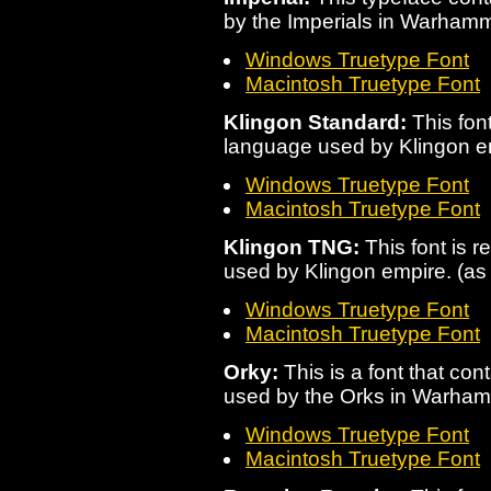
by the Imperials in Warham
Windows Truetype Font
Macintosh Truetype Font
Klingon Standard:
This font
language used by Klingon e
Windows Truetype Font
Macintosh Truetype Font
Klingon TNG:
This font is r
used by Klingon empire. (a
Windows Truetype Font
Macintosh Truetype Font
Orky:
This is a font that con
used by the Orks in Warha
Windows Truetype Font
Macintosh Truetype Font