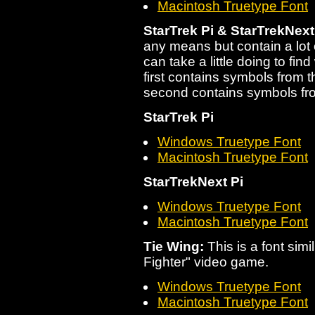
Macintosh Truetype Font
StarTrek Pi & StarTrekNext
any means but contain a lot 
can take a little doing to fin
first contains symbols from t
second contains symbols fr
StarTrek Pi
Windows Truetype Font
Macintosh Truetype Font
StarTrekNext Pi
Windows Truetype Font
Macintosh Truetype Font
Tie Wing:
This is a font simil
Fighter" video game.
Windows Truetype Font
Macintosh Truetype Font