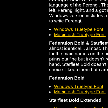
language of the Ferengi. The
left, Ferengi right, and a got
Windows version includes a h
to write Ferengi.
Windows Truetype Font
Macintosh Truetype Font
Federation Bold & Starflee
almost identical... almost. Th
for the main names on the hu
prints out fine but it doesn't
hand, Starfleet Bold doesn't 
choice. I keep them both aro
Federation Bold
Windows Truetype Font
Macintosh Truetype Font
Starfleet Bold Extended