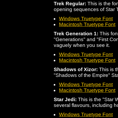
Trek Regular:
This is the fo
opening sequences of Star 
Windows Truetype Font
Macintosh Truetype Font
Trek Generation 1:
This font
"Generations" and "First Cont
vaguely when you see it.
Windows Truetype Font
Macintosh Truetype Font
Shadows of Xizor:
This is t
"Shadows of the Empire" St
Windows Truetype Font
Macintosh Truetype Font
Star Jedi:
This is the "Star 
several flavours, including h
Windows Truetype Font