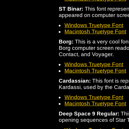
ST Binar:
This font represen
appeared on computer scre
Windows Truetype Font
Macintosh Truetype Font
Borg:
This is a very cool fo
Borg computer screen readout
Contact, and Voyager.
Windows Truetype Font
Macintosh Truetype Font
Cardassian:
This font is rep
Kardassi, used by the Carda
Windows Truetype Font
Macintosh Truetype Font
Deep Space 9 Regular:
This
opening sequences of Star 