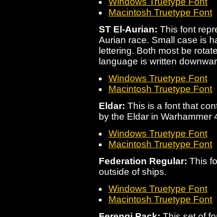
Windows Truetype Font
Macintosh Truetype Font
ST El-Aurian:
This font repr
Aurian race. Small case is h
lettering. Both most be rotat
language is written downwar
Windows Truetype Font
Macintosh Truetype Font
Eldar:
This is a font that c
by the Eldar in Warhammer 
Windows Truetype Font
Macintosh Truetype Font
Federation Regular:
This fo
outside of ships.
Windows Truetype Font
Macintosh Truetype Font
Ferengi Pack:
This set of f