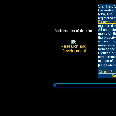
Star Trek, 
Generation,
Nine, and S
registered 
Pictures In
registered 
All charact
Visit the host of this site
marks on th
the property
owners. This
materials ar
Research and
form associ
Development
Pictures or 
non-commerc
misuse of s
purely accid
Official St
St