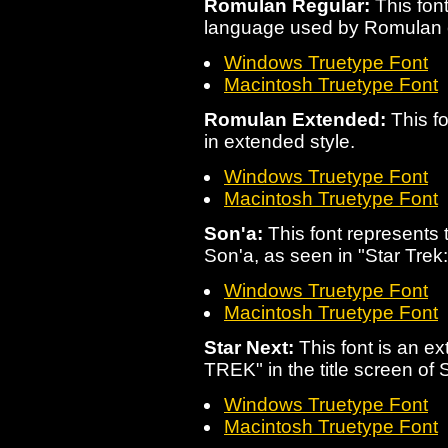
Romulan Regular:
This font
language used by Romulan 
Windows Truetype Font
Macintosh Truetype Font
Romulan Extended:
This fo
in extended style.
Windows Truetype Font
Macintosh Truetype Font
Son'a:
This font represents
Son'a, as seen in "Star Trek:
Windows Truetype Font
Macintosh Truetype Font
Star Next:
This font is an ex
TREK" in the title screen of
Windows Truetype Font
Macintosh Truetype Font