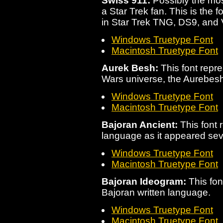
Swiss 911:
Possibly the mos
a Star Trek fan. This is the 
in Star Trek TNG, DS9, and 
Windows Truetype Font
Macintosh Truetype Font
Aurek Besh:
This font repre
Wars universe, the Aurebesh
Windows Truetype Font
Macintosh Truetype Font
Bajoran Ancient:
This font 
language as it appeared sev
Windows Truetype Font
Macintosh Truetype Font
Bajoran Ideogram:
This font
Bajoran written language.
Windows Truetype Font
Macintosh Truetype Font