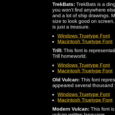
TrekBats:
TrekBats is a dingb
you won't find anywhere else
and a lot of ship drawings. 
size to look good on screen, 
is just a treasure.
Windows Truetype Font
Macintosh Truetype Font
Trill:
This font is representat
Trill homeworld.
Windows Truetype Font
Macintosh Truetype Font
Old Vulcan:
This font repres
appeared several thousand 
Windows Truetype Font
Macintosh Truetype Font
Modern Vulcan:
This font i
vulcan written language.