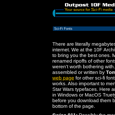
Sci-Fi Fonts
There are literally megabytes
internet. We at the 10F Arch
to bring you the best ones. 
renamed ripoffs of other fon
weren't worth bothering with.
assembled or written by
Tom
web page
for other sci-fi fo
works. Also important to men
Star Wars typefaces. Here a
in Windows or MacOS Truety
before you download them b
bottom of the page.