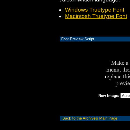
Windows Truetype Font
Macintosh Truetype Font
Font Preview Script
New Image:
Back to the Archive's Main Page